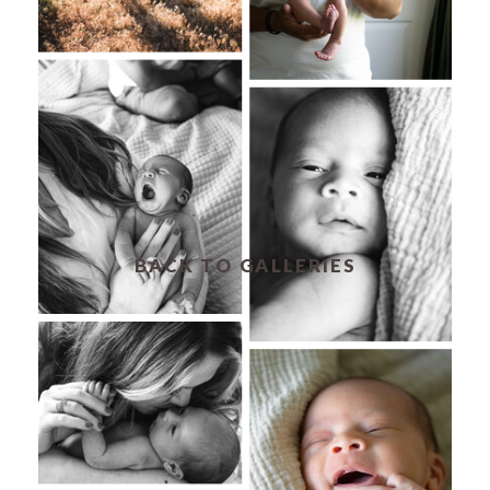
BACK TO GALLERIES