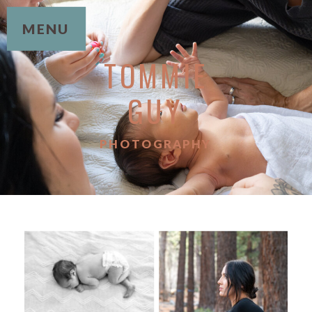
MENU
TOMMIE
GUY
PHOTOGRAPHY