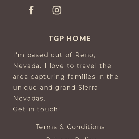
TGP HOME
I'm based out of Reno,
Nevada. I love to travel the
area capturing families in the
unique and grand Sierra
Nevadas.
Get in touch!
Terms & Conditions