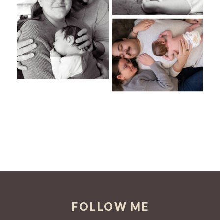
FOLLOW ME